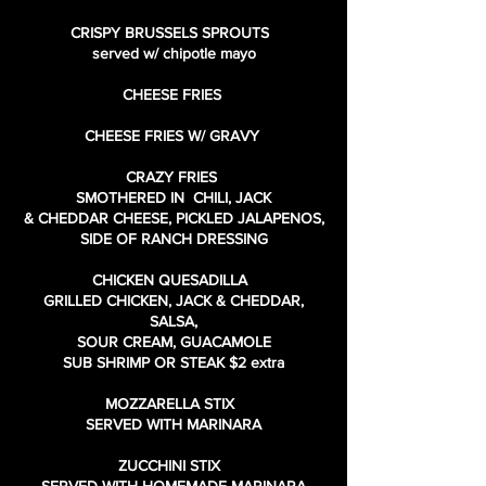
CRISPY BRUSSELS SPROUTS
served w/ chipotle mayo
CHEESE FRIES
CHEESE FRIES W/ GRAVY
CRAZY FRIES
SMOTHERED IN CHILI, JACK
& CHEDDAR CHEESE, PICKLED JALAPENOS,
SIDE OF RANCH DRESSING
CHICKEN QUESADILLA
GRILLED CHICKEN, JACK & CHEDDAR,
SALSA,
SOUR CREAM, GUACAMOLE
SUB SHRIMP OR STEAK $2 extra
MOZZARELLA STIX
SERVED WITH MARINARA
ZUCCHINI STIX