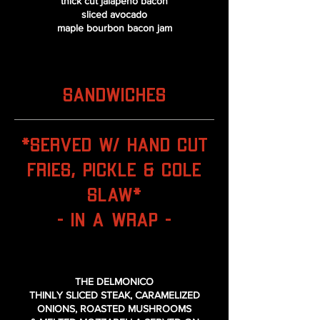
thick cut jalapeno bacon
sliced avocado
maple bourbon bacon jam
SANDWICHES
*Served w/ Hand Cut
Fries, Pickle & Cole
Slaw*
- IN A WRAP -
THE DELMONICO
THINLY SLICED STEAK, CARAMELIZED
ONIONS, ROASTED MUSHROOMS