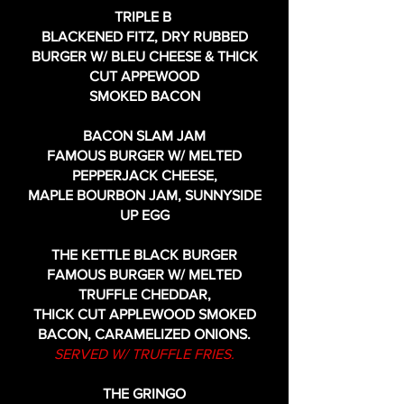
TRIPLE B
BLACKENED FITZ, DRY RUBBED
BURGER W/ BLEU CHEESE & THICK
CUT APPEWOOD
SMOKED BACON
BACON SLAM JAM
FAMOUS BURGER W/ MELTED
PEPPERJACK CHEESE,
MAPLE BOURBON JAM, SUNNYSIDE
UP EGG
THE KETTLE BLACK BURGER
FAMOUS BURGER W/ MELTED
TRUFFLE CHEDDAR,
THICK CUT APPLEWOOD SMOKED
BACON, CARAMELIZED ONIONS.
SERVED W/ TRUFFLE FRIES.
THE GRINGO