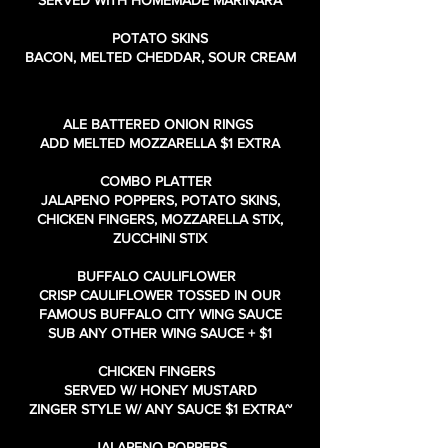
SERVED WITH HOMEMADE MARINARA
POTATO SKINS
BACON, MELTED CHEDDAR, SOUR CREAM
ALE BATTERED ONION RINGS
ADD MELTED MOZZARELLA $1 EXTRA
COMBO PLATTER
JALAPENO POPPERS, POTATO SKINS,
CHICKEN FINGERS, MOZZARELLA STIX,
ZUCCHINI STIX
BUFFALO CAULIFLOWER
CRISP CAULIFLOWER TOSSED IN OUR
FAMOUS BUFFALO CITY WING SAUCE
SUB ANY OTHER WING SAUCE + $1
CHICKEN FINGERS
SERVED W/ HONEY MUSTARD
ZINGER STYLE W/ ANY SAUCE $1 EXTRA~
JALAPENO POPPERS