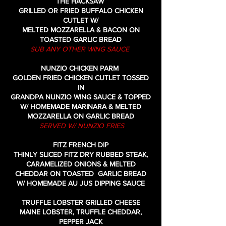
THE HACKSAW
GRILLED OR FRIED BUFFALO CHICKEN
CUTLET W/
MELTED MOZZARELLA & BACON ON
TOASTED GARLIC BREAD
SUB ANY OTHER WING SAUCE
NUNZIO CHICKEN PARM
GOLDEN FRIED CHICKEN CUTLET TOSSED
IN
GRANDPA NUNZIO WING SAUCE & TOPPED
W/ HOMEMADE MARINARA & MELTED
MOZZARELLA
ON GARLIC BREAD
SERVED W/ NUNZIO FRIES
FITZ FRENCH DIP
THINLY SLICED FITZ DRY RUBBED STEAK,
CARAMELIZED ONIONS & MELTED
CHEDDAR ON TOASTED GARLIC BREAD
W/ HOMEMADE AU JUS DIPPING SAUCE
TRUFFLE LOBSTER GRILLED CHEESE
MAINE LOBSTER, TRUFFLE CHEDDAR,
PEPPER JACK