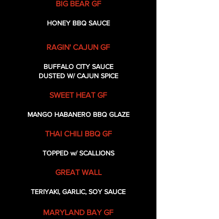
BIG BEAR GF
HONEY BBQ SAUCE
RAGIN' CAJUN GF
BUFFALO CITY SAUCE
DUSTED W/ CAJUN SPICE
SWEET HEAT GF
MANGO HABANERO BBQ GLAZE
THAI CHILI BBQ GF
TOPPED w/ SCALLIONS
GREAT WALL
TERIYAKI, GARLIC, SOY SAUCE
MARYLAND BAY GF