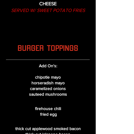
CHEESE
SERVED W/ SWEET POTATO FRIES
BURGER TOPPINGS
​Add On's:
chipotle mayo
horseradish mayo
caramelized onions
sauteed mushrooms
firehouse chili
fried egg
thick cut applewood smoked bacon