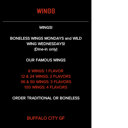
WINGS
WINGS!
BONELESS WINGS MONDAYS and WILD
WING WEDNESDAYS!
(Dine-in only)
OUR FAMOUS WINGS
6 WINGS: 1 FLAVOR
12 & 24 WINGS: 2 FLAVORS
36 & 50 WINGS: 3 FLAVORS
100 WINGS: 4 FLAVORS
ORDER TRADITIONAL OR BONELESS
BUFFALO CITY GF