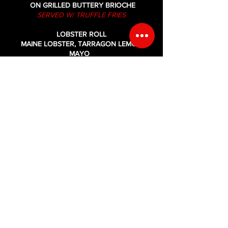
ON GRILLED BUTTERY BRIOCHE
SERVED W/ TRUFFLE FRIES
LOBSTER ROLL
MAINE LOBSTER, TARRAGON LEMON
MAYO
SERVED ON GRILLED BUTTERY BRIOCHE
SERVED W/ OLD BAY FRIES
FIRE LOBSTER ROLL
MAINE LOBSTER, TARRAGON LEMON
SRIRACHA MAYO,
DICED PICKLED JALAPENO ON GRILLED
BUTTERY BRIOCHE
SERVED W/ OLD BAY FRIES
SHRIMP PO' BOY
CRISPY FRIED SHRIMP, LETTUCE, TOMATO
&
REMOULADE ON TOASTED SUB ROLL
SERVED W/ OLD BAY FRIES