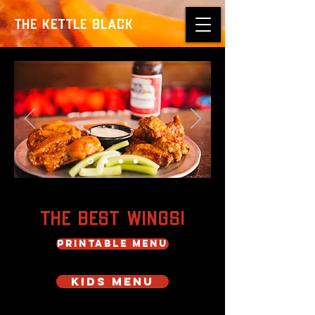
THE KETTLE BLACK
The Best Wings!
PRINTABLE MENU
KIDS MENU