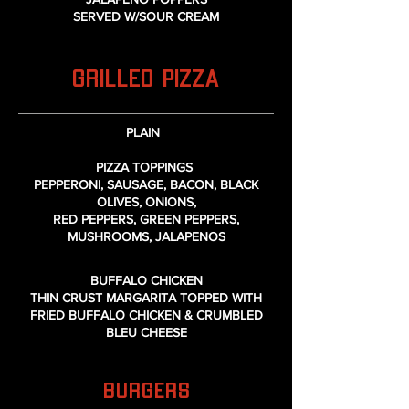
SERVED W/SOUR CREAM
GRILLED PIZZA
PLAIN
PIZZA TOPPINGS
PEPPERONI, SAUSAGE, BACON, BLACK
OLIVES, ONIONS,
RED PEPPERS, GREEN PEPPERS,
MUSHROOMS, JALAPENOS
BUFFALO CHICKEN
THIN CRUST MARGARITA TOPPED WITH
FRIED BUFFALO CHICKEN & CRUMBLED
BLEU CHEESE
BURGERS