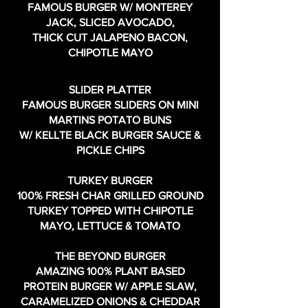
FAMOUS BURGER W/ MONTEREY
JACK, SLICED AVOCADO,
THICK CUT JALAPENO BACON,
CHIPOTLE MAYO
SLIDER PLATTER
FAMOUS BURGER SLIDERS ON MINI
MARTINS POTATO BUNS
W/ KELLTE BLACK BURGER SAUCE &
PICKLE CHIPS
TURKEY BURGER
100% FRESH CHAR GRILLED GROUND
TURKEY TOPPED WITH CHIPOTLE
MAYO, LETTUCE & TOMATO
THE BEYOND BURGER
AMAZING 100% PLANT BASED
PROTEIN BURGER W/ APPLE SLAW,
CARAMELIZED ONIONS & CHEDDAR