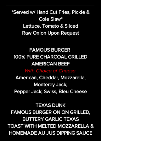
*Served w/ Hand Cut Fries, Pickle &
Cole Slaw*
Lettuce, Tomato & Sliced
Raw Onion Upon Request
FAMOUS BURGER
100% PURE CHARCOAL GRILLED
AMERICAN BEEF
With Choice of Cheese
American, Cheddar, Mozzarella,
Monterey Jack,
Pepper Jack, Swiss, Bleu Cheese
TEXAS DUNK
FAMOUS BURGER ON
ON GRILLED,
BUTTERY GARLIC TEXAS
TOAST WITH MELTED MOZZARELLA &
HOMEMADE AU JUS DIPPING SAUCE