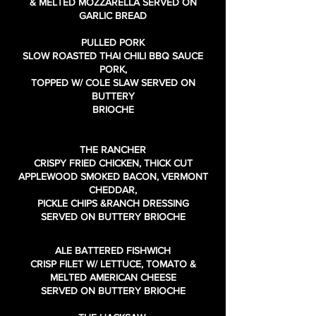
& MELTED MOZZARELLA SERVED ON
GARLIC BREAD
PULLED PORK
SLOW ROASTED THAI CHILI BBQ SAUCE
PORK,
TOPPED W/ COLE SLAW SERVED ON
BUTTERY
BRIOCHE
THE RANCHER
CRISPY FRIED CHICKEN, THICK CUT
APPLEWOOD SMOKED BACON, VERMONT
CHEDDAR,
PICKLE CHIPS &RANCH DRESSING
SERVED ON BUTTERY BRIOCHE
ALE BATTERED FISHWICH
CRISP FILET W/ LETTUCE, TOMATO &
MELTED AMERICAN CHEESE
SERVED ON BUTTERY BRIOCHE