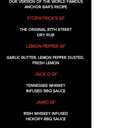
OUR VERSION OF THE WORLD FAMOUS
ANCHOR BAR'S RECIPE
FITZPATRICK'S GF
THE ORIGINAL 87TH STREET
DRY RUB
LEMON PEPPER GF
GARLIC BUTTER, LEMON PEPPER DUSTED,
FRESH LEMON
JACK D GF
TENNESSEE WHISKEY
INFUSED BBQ SAUCE
JAMO GF
IRISH WHISKEY INFUSED
HICKORY BBQ SAUCE