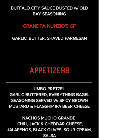
BUFFALO CITY SAUCE DUSTED w/ OLD
BAY SEASONING
GRANDPA NUNZIO'S GF
GARLIC, BUTTER, SHAVED PARMESAN
APPETIZERS
JUMBO PRETZEL
GARLIC BUTTERED, EVERYTHING BAGEL
SEASONING SERVED W/ SPICY BROWN
MUSTARD & FLAGSHIP IPA BEER CHEESE
NACHOS MUCHO GRANDE
CHILI, JACK & CHEDDAR CHEESE,
JALAPENOS, BLACK OLIVES, SOUR CREAM,
SALSA