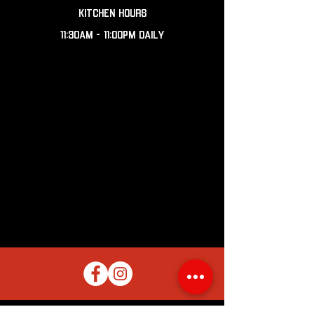
KITCHEN HOURS
11:30AM - 11:00PM DAILY