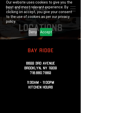
Our website uses cookies to give you the
best and most relevant experience. By
THE KETTLE BLACK
clicking on accept, you give your consent
to the use of cookies as per our privacy
policy.
locations
Deny
Accept
BAY RIDGE
8622 3rd Avenue
Brooklyn, NY 11209
718.680.7862
11:30AM - 11:00PM
KITCHEN HOURS