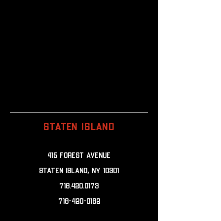
STATEN ISLAND
415 Forest Avenue
Staten Island, NY 10301
718.420.0173
718-420-0182